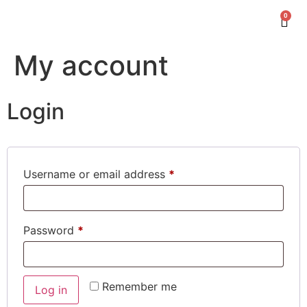
0
My account
Login
Username or email address
*
Password
*
Remember me
Log in