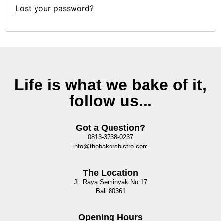
Lost your password?
Life is what we bake of it,
follow us...
Got a Question?
0813-3738-0237
info@thebakersbistro.com
The Location
Jl. Raya Seminyak No.17
Bali 80361
Opening Hours