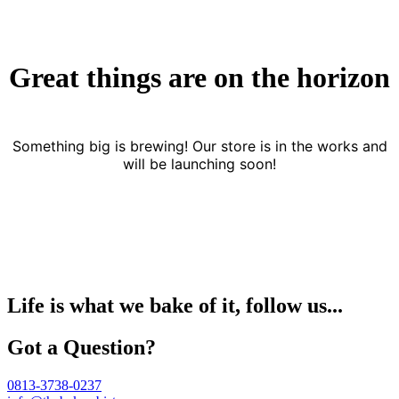
Great things are on the horizon
Something big is brewing! Our store is in the works and
will be launching soon!
Life is what we bake of it, follow us...
Got a Question?
0813-3738-0237