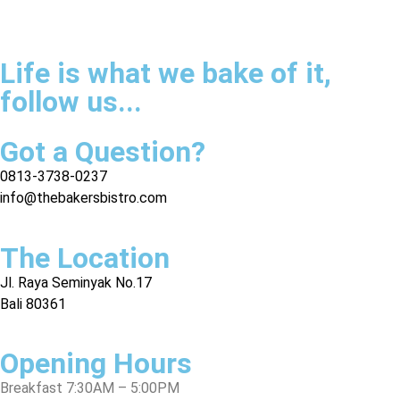
Life is what we bake of it,
follow us...
Got a Question?
0813-3738-0237
info@thebakersbistro.com
The Location
Jl. Raya Seminyak No.17
Bali 80361
Opening Hours
Breakfast 7:30AM – 5:00PM