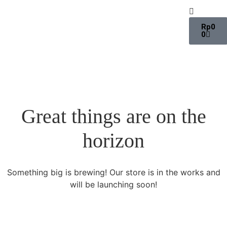
Rp
0
0
Great things are on the
horizon
Something big is brewing! Our store is in the works and
will be launching soon!