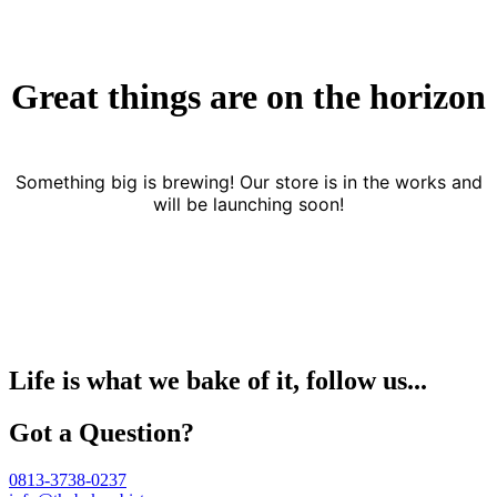
Great things are on the horizon
Something big is brewing! Our store is in the works and
will be launching soon!
Life is what we bake of it, follow us...
Got a Question?
0813-3738-0237