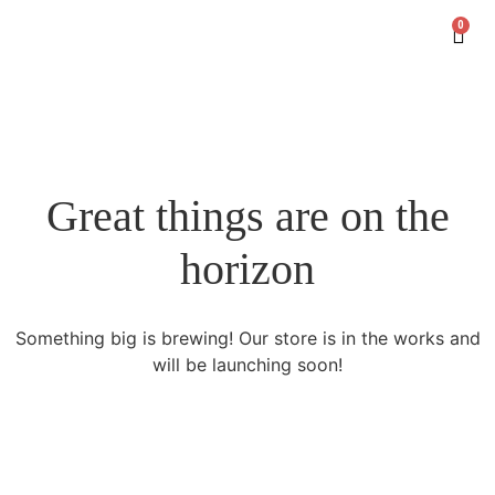
0
Great things are on the
horizon
Something big is brewing! Our store is in the works and
will be launching soon!