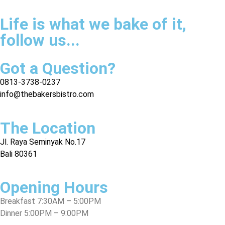
Life is what we bake of it,
follow us...
Got a Question?
0813-3738-0237
info@thebakersbistro.com
The Location
Jl. Raya Seminyak No.17
Bali 80361
Opening Hours
Breakfast 7:30AM – 5:00PM
Dinner 5:00PM – 9:00PM